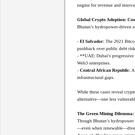
engine for revenue and innov
Global Crypto Adoption: Con
Bhutan’s hydropower-driven ap
-
El Salvador
: The 2021 Bitcoi
pushback over public debt ris
- **UAE: Dubai’s progressive r
Web3 enterprises.
-
Central African Republic
: A
infrastructural gaps.
While these cases reveal crypto
alternative—one less vulnerab
The Green Mining Dilemma: 
Though Bhutan’s hydropower mod
—even when renewable—diverts 