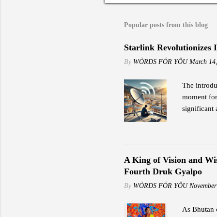
Popular posts from this blog
Starlink Revolutionizes 
By
WÒRDS FÓR YÔU
March 14
The introdu
moment for 
significant 
to traditio
the early a
impressed b
including s
A King of Vision and Wi
speeds rang
Fourth Druk Gyalpo
"Reliable i
By
WÒRDS FÓR YÔU
November
As Bhutan c