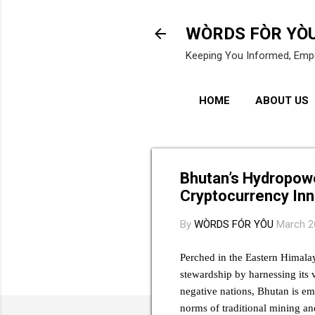
WÒRDS FÒR YÒ
Keeping You Informed, Emp
HOME
ABOUT US
Bhutan’s Hydropowe
Cryptocurrency Inn
By
WÒRDS FÓR YÔU
March 2
Perched in the Eastern Himala
stewardship by harnessing its 
negative nations, Bhutan is em
norms of traditional mining an