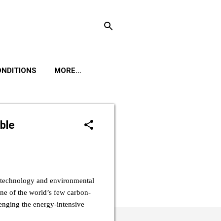
ONDITIONS
MORE…
ble
n technology and environmental
ne of the world’s few carbon-
enging the energy-intensive