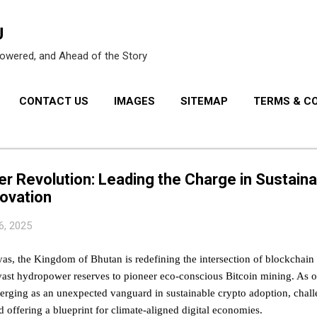
Skip to main content
U
owered, and Ahead of the Story
CONTACT US
IMAGES
SITEMAP
TERMS & C
PRIVACY POLICY
r Revolution: Leading the Charge in Sustaina
ovation
6, 2025
yas, the Kingdom of Bhutan is redefining the intersection of blockchai
vast hydropower reserves to pioneer eco-conscious Bitcoin mining. As o
erging as an unexpected vanguard in sustainable crypto adoption, chall
d offering a blueprint for climate-aligned digital economies.