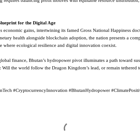
 requires balancing profit motives with equitable resource distribution,
eprint for the Digital Age
s economic gains, intertwining its famed Gross National Happiness doct
anetary health alongside blockchain adoption, the nation presents a com
 where ecological resilience and digital innovation coexist.
 global finance, Bhutan’s hydropower pivot illuminates a path toward su
 Will the world follow the Dragon Kingdom’s lead, or remain tethered 
enTech #CryptocurrencyInnovation #BhutanHydropower #ClimatePosi