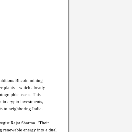
mbitious Bitcoin mining
wer plants—which already
tographic assets. This
n in crypto investments,
s to neighboring India.
tegist Rajat Sharma. "Their
g renewable energy into a dual