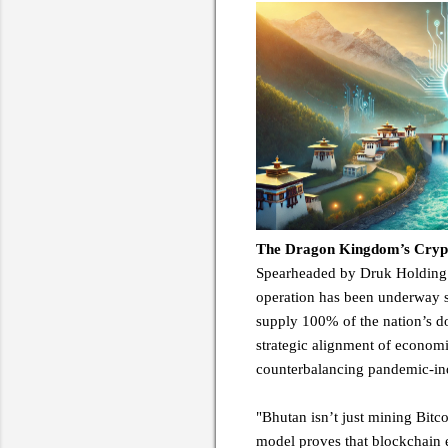
The Dragon Kingdom’s Crypto
Spearheaded by Druk Holding &
operation has been underway s
supply 100% of the nation’s d
strategic alignment of economi
counterbalancing pandemic-in
"Bhutan isn’t just mining Bitc
model proves that blockchain e