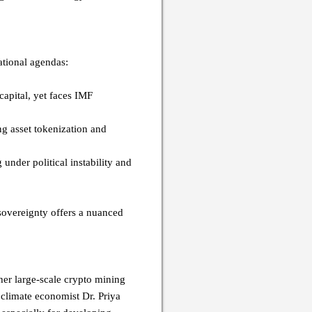
national agendas:
capital, yet faces IMF
ng asset tokenization and
 under political instability and
 sovereignty offers a nuanced
her large-scale crypto mining
climate economist Dr. Priya