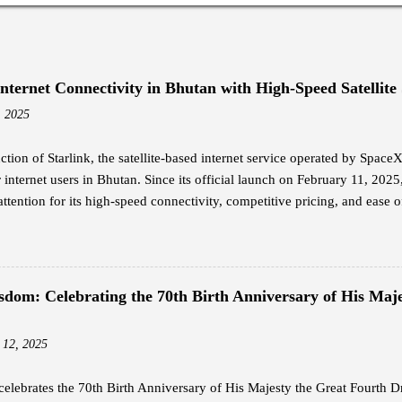
Internet Connectivity in Bhutan with High-Speed Satellite
, 2025
ction of Starlink, the satellite-based internet service operated by Spac
internet users in Bhutan. Since its official launch on February 11, 2025
attention for its high-speed connectivity, competitive pricing, and ease of
nal broadband options in the country. Jigme Wangdi, a corporate emplo
dopters of Starlink. Intrigued by its launch announcement, Wangdi cond
y the promised internet speeds. He opted for the Starlink Mini kit, whi
hipping, and subscribed to the Residential Standard package at Nu 4,20
sdom: Celebrating the 70th Birth Anniversary of His Maje
ing from 25 Mbps to 110 Mbps, far surpassing the performance of his pr
nternet at an affordable price is what everyone wants, and that is somethin
 12, 2025
elebrates the 70th Birth Anniversary of His Majesty the Great Fourth