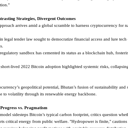
ation."
trasting Strategies, Divergent Outcomes
proach arrives amid a global scramble to harness cryptocurrency for 
n legal tender law sought to democratize financial access and lure tech 
ks.
egulatory sandbox has cemented its status as a blockchain hub, fosteri
 short-lived 2022 Bitcoin adoption highlighted systemic risks, collapsing
currency’s geopolitical potential, Bhutan’s fusion of sustainability and
le to volatility through its renewable energy backbone.
Progress vs. Pragmatism
el sidesteps Bitcoin’s typical carbon footprint, critics question whet
critical energy from public welfare. "Hydropower is finite," cautions 