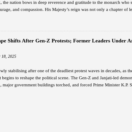
 the nation bows in deep reverence and gratitude to the monarch who 
rage, and compassion. His Majesty’s reign was not only a chapter of le
ion — a legacy that continues to guide the Bhutanese people with unwav
h is widely revered as the architect of modern Bhutan. With a vision th
n, he laid the foundation for a nation rooted in peace, sovereignty, and 
 humility and service — a reign where every decision reflected love for 
cape Shifts After Gen-Z Protests; Former Leaders Under
The Timeless Teachings of a Monarch In his guidance to His Majesty the
rted twelve profound lessons — a set of principles that capture the es
 18, 2025
 These te...
owly stabilising after one of the deadliest protest waves in decades, as t
begins to reshape the political scene. The Gen-Z and Janjati-led demonst
, major government buildings torched, and forced Prime Minister K.P. S
ers in Protective Custody Due to threats during the violent unrest, the
urity for two former prime ministers: K.P. Sharma Oli and Sher Bahadu
at Shivpuri Army Barracks. Sources say the army relocated Oli on Septem
 Baluwatar residence. Deuba and his wife, Dr. Arju Rana, were rescued
it was set ablaze by demonstrators. Other senior leaders — including f
l “Prachanda,” Madhav Kumar Nepal, Jhala Nath Khanal, and Baburam