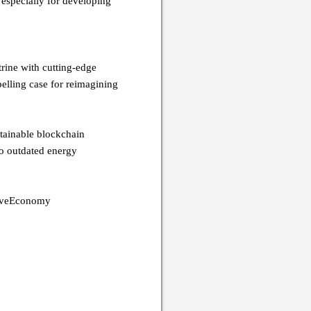
 especially for developing
rine with cutting-edge
pelling case for reimagining
stainable blockchain
to outdated energy
tiveEconomy