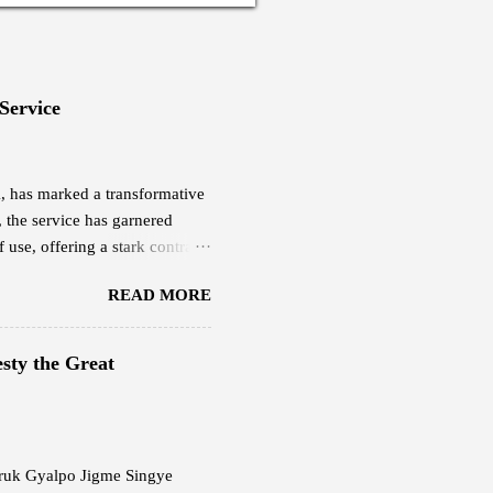
 Service
eX, has marked a transformative
, the service has garnered
 use, offering a stark contrast
yee based in Thimphu, is among
READ MORE
ucted a quick research and was
ch cost him Nu 18,000,
0 per month. This plan offers
sty the Great
evious internet service.
g Starlink delivers,...
 Druk Gyalpo Jigme Singye