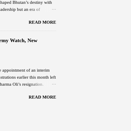
shaped Bhutan’s destiny with
adership but an era of
ering light. His Majesty the
READ MORE
at balanced progress and
happiness. His leadership
the people and faith in their
 Army Watch, New
 Fifth Druk Gyalpo, the Great
sence of Bhutan’s nationhood
he appointment of an interim
rations earlier this month left
harma Oli’s resignation.
 Nepali Army continues to
READ MORE
r Deuba . Both remain under
ber 10 after protesters
 from their Budhanilkantha
ormer prime ministers Pushpa
 Bhattarai — were also