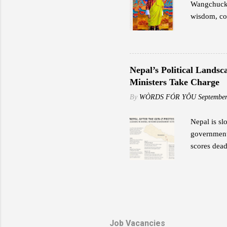
Wangchuck,
wisdom, cou
transformat
Great Fourt
preservatio
exemplified
Nepal’s Political Lands
potential. 
Ministers Take Charge
Fourth impa
By
WÒRDS FÓR YÔU
September
and values.
Nepal is sl
government 
scores dead
Former Lead
provide sec
protection 
stormed his
home after 
Kamal Daha
Job Vacancies