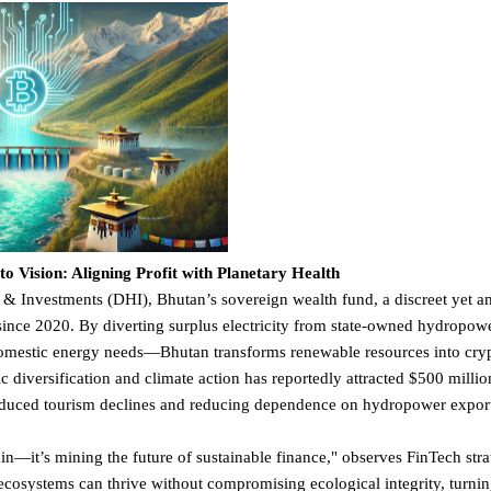
 Vision: Aligning Profit with Planetary Health
 Investments (DHI), Bhutan’s sovereign wealth fund, a discreet yet a
ince 2020. By diverting surplus electricity from state-owned hydropo
omestic energy needs—Bhutan transforms renewable resources into cryp
c diversification and climate action has reportedly attracted $500 millio
duced tourism declines and reducing dependence on hydropower export
oin—it’s mining the future of sustainable finance," observes FinTech stra
cosystems can thrive without compromising ecological integrity, turnin