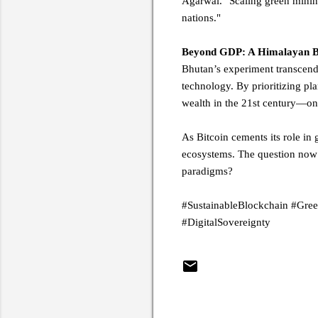
Agarwal. "Scaling green mining
nations."
Beyond GDP: A Himalayan Blu
Bhutan’s experiment transcend
technology. By prioritizing pl
wealth in the 21st century—one
As Bitcoin cements its role in
ecosystems. The question now:
paradigms?
#SustainableBlockchain #Gre
#DigitalSovereignty
C