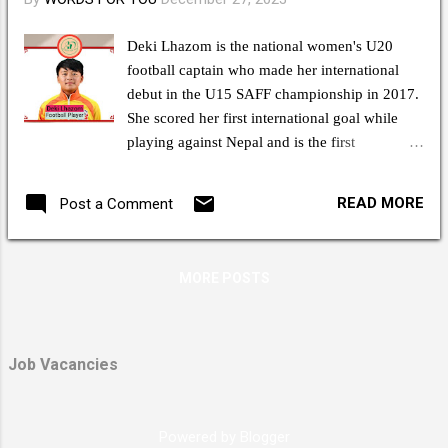
Deki Lhazom is the national women's U20
football captain who made her international
debut in the U15 SAFF championship in 2017.
She scored her first international goal while
playing against Nepal and is the first
Bhutanese woman footballer to sign with a
foreign football club, Al-Ittihad, where she
READ MORE
Post a Comment
plays as a forward in the Saudi Women's
Premier League. Deki Lhazom is a
sportswoman, true athlete, and valuable game
MORE POSTS
changer in every match, representing her
country in several international tournaments.
After the SAFF Championship, Deki Lhazom
played an International Friendly Game in Saudi
Job Vacancies
Arabia where she made it extremely
challenging for the Saudi Defenders to uphold
her honor. She played the same manner she
Powered by Blogger