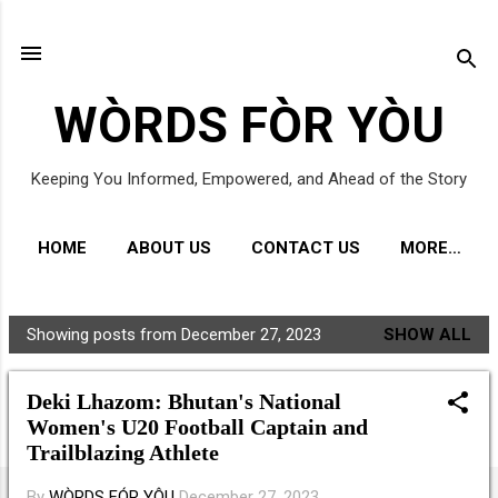
Skip to main content
WÒRDS FÒR YÒU
Keeping You Informed, Empowered, and Ahead of the Story
HOME
ABOUT US
CONTACT US
MORE…
Showing posts from December 27, 2023
SHOW ALL
P
o
Deki Lhazom: Bhutan's National
s
Women's U20 Football Captain and
t
Trailblazing Athlete
s
By
WÒRDS FÓR YÔU
December 27, 2023