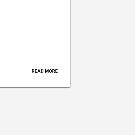
READ MORE