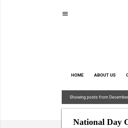
HOME
ABOUT US
Showing posts from December
P
o
s
National Day 
t