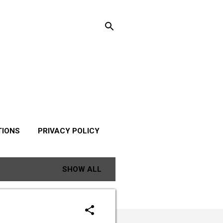
TIONS
PRIVACY POLICY
SHOW ALL