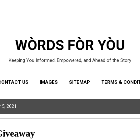
Skip to main content
WÒRDS FÒR YÒU
Keeping You Informed, Empowered, and Ahead of the Story
CONTACT US
IMAGES
SITEMAP
TERMS & CONDI
 5, 2021
Giveaway