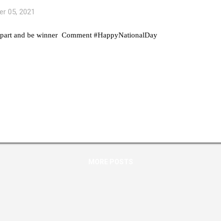
r 05, 2021
 part and be winner Comment #HappyNationalDay
MORE POSTS