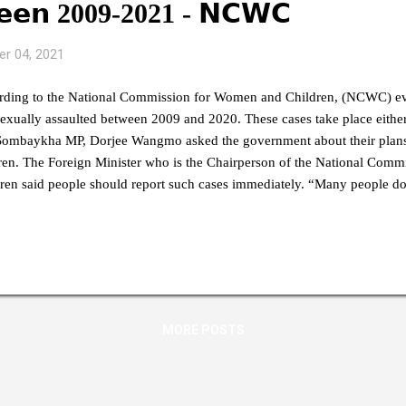
𝗲𝗲𝗻 2009-2021 - 𝗡𝗖𝗪𝗖
r 04, 2021
rding to the National Commission for Women and Children, (NCWC) ev
exually assaulted between 2009 and 2020. These cases take place either
Sombaykha MP, Dorjee Wangmo asked the government about their plans
ren. The Foreign Minister who is the Chairperson of the National Com
ren said people should report such cases immediately. “Many people do
ems even if such incidences happen. I also feel that such cases are not 
. It is a collective responsibility and all of us should report if we know 
Dr Tandi Dorji. He also said there are representatives identified even at 
NCWC has worked very hard and created awareness programs across th
many people. We have identified people to handle such cas...
MORE POSTS