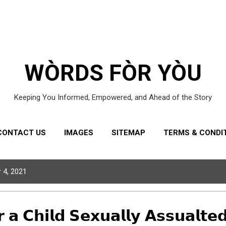
Skip to main content
WÒRDS FÒR YÒU
Keeping You Informed, Empowered, and Ahead of the Story
CONTACT US
IMAGES
SITEMAP
TERMS & CONDI
 4, 2021
 𝗖𝗵𝗶𝗹𝗱 𝗦𝗲𝘅𝘂𝗮𝗹𝗹𝘆 𝗔𝘀𝘀𝘂𝗮𝗹𝘁𝗲