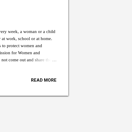
ery week, a woman or a child
 at work, school or at home.
 to protect women and
mission for Women and
 not come out and share their
reported on time out of fear and
that such cases are happening,”
READ MORE
gewogs to deal with the issue.
e country. We are working