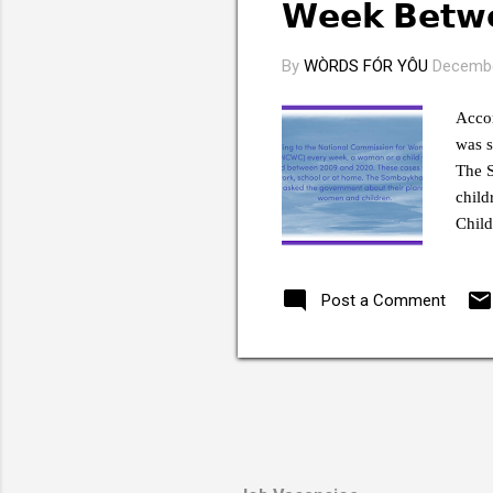
s
𝗪𝗲𝗲𝗸 𝗕𝗲𝘁
By
WÒRDS FÓR YÔU
Decembe
Acco
was s
The 
child
Child
probl
guilt
Post a Comment
said 
“The 
with 