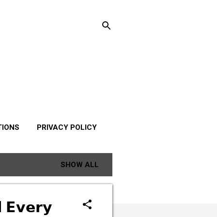
TIONS
PRIVACY POLICY
SHOW ALL
 𝗘𝘃𝗲𝗿𝘆