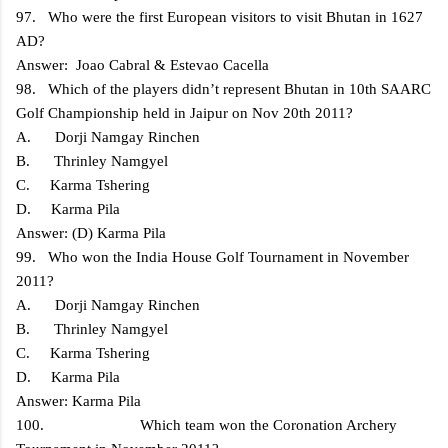
97. Who were the first European visitors to visit Bhutan in 1627
AD?
Answer: Joao Cabral & Estevao Cacella
98. Which of the players didn’t represent Bhutan in 10th SAARC
Golf Championship held in Jaipur on Nov 20th 2011?
A. Dorji Namgay Rinchen
B. Thrinley Namgyel
C. Karma Tshering
D. Karma Pila
Answer: (D) Karma Pila
99. Who won the India House Golf Tournament in November
2011?
A. Dorji Namgay Rinchen
B. Thrinley Namgyel
C. Karma Tshering
D. Karma Pila
Answer: Karma Pila
100. Which team won the Coronation Archery