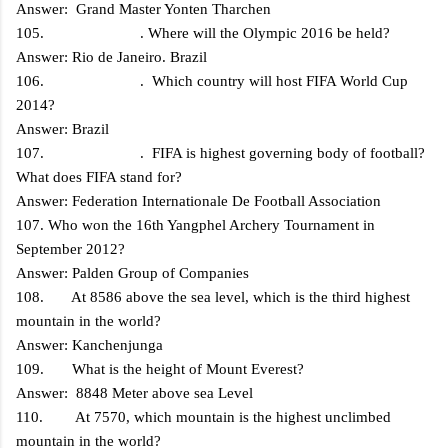
Answer: Grand Master Yonten Tharchen
105. . Where will the Olympic 2016 be held?
Answer: Rio de Janeiro. Brazil
106. . Which country will host FIFA World Cup
2014?
Answer: Brazil
107. . FIFA is highest governing body of football?
What does FIFA stand for?
Answer: Federation Internationale De Football Association
107. Who won the 16th Yangphel Archery Tournament in
September 2012?
Answer: Palden Group of Companies
108. At 8586 above the sea level, which is the third highest
mountain in the world?
Answer: Kanchenjunga
109. What is the height of Mount Everest?
Answer: 8848 Meter above sea Level
110. At 7570, which mountain is the highest unclimbed
mountain in the world?