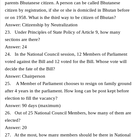
parents Bhutanese citizen. A person can be called Bhutanese
citizen by registration, if she or she is domiciled in Bhutan before
or on 1958. What is the third way to be citizen of Bhutan?
Answer: Citizenship by Neutralization
23. Under Principles of State Policy of Article 9, how many
sections are there?
Answer: 24
24. In the National Council session, 12 Members of Parliament
voted against the Bill and 12 voted for the Bill. Whose vote will
decide the fate of the Bill?
Answer: Chairperson
25. A Member of Parliament chooses to resign on family ground
after 4 years in the parliament. How long can be post kept before
election to fill the vacancy?
Answer: 90 days (maximum)
26. Out of 25 National Council Members, how many of them are
elected?
Answer: 20
27. At the most, how many members should be there in National