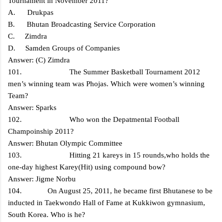
Tournament in November 2011?
A. Drukpas
B. Bhutan Broadcasting Service Corporation
C. Zimdra
D. Samden Groups of Companies
Answer: (C) Zimdra
101. The Summer Basketball Tournament 2012
men’s winning team was Phojas. Which were women’s winning
Team?
Answer: Sparks
102. Who won the Depatmental Football
Champoinship 2011?
Answer: Bhutan Olympic Committee
103. Hitting 21 kareys in 15 rounds,who holds the
one-day highest Karey(Hit) using compound bow?
Answer: Jigme Norbu
104. On August 25, 2011, he became first Bhutanese to be
inducted in Taekwondo Hall of Fame at Kukkiwon gymnasium,
South Korea. Who is he?