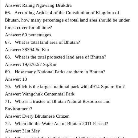
Answer: Raling Ngawang Drukdra
66. According Article 4 of the Constitution of Kingdom of
Bhutan, how many percentage of total land area should be under
forest cover for all time?
Answer: 60 percentages
67. What is total land area of Bhutan?
Answer: 38394 Sq Km
68. What is the total protected land area of Bhutan?
Answer: 19,676.57 Sq.Km
69. How many National Parks are there in Bhutan?
Answer: 10
70. Which is the largest national park with 4914 Square Km?
Answer: Wangchuk Centennial Park
71. Who is a trustee of Bhutan Natural Resources and
Environment?
Answer: Every Bhutanese Citizen
72. When did the Water Act of Bhutan 2011 Passed?
Answer: 31st May