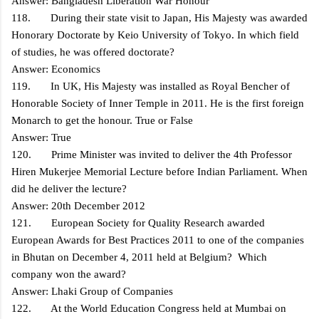
Answer: Bangladesh Liberation War Honour
118. During their state visit to Japan, His Majesty was awarded
Honorary Doctorate by Keio University of Tokyo. In which field
of studies, he was offered doctorate?
Answer: Economics
119. In UK, His Majesty was installed as Royal Bencher of
Honorable Society of Inner Temple in 2011. He is the first foreign
Monarch to get the honour. True or False
Answer: True
120. Prime Minister was invited to deliver the 4th Professor
Hiren Mukerjee Memorial Lecture before Indian Parliament. When
did he deliver the lecture?
Answer: 20th December 2012
121. European Society for Quality Research awarded
European Awards for Best Practices 2011 to one of the companies
in Bhutan on December 4, 2011 held at Belgium? Which
company won the award?
Answer: Lhaki Group of Companies
122. At the World Education Congress held at Mumbai on