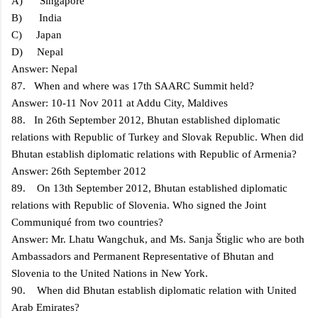
A) Singapore
B) India
C) Japan
D) Nepal
Answer: Nepal
87. When and where was 17th SAARC Summit held?
Answer: 10-11 Nov 2011 at Addu City, Maldives
88. In 26th September 2012, Bhutan established diplomatic
relations with Republic of Turkey and Slovak Republic. When did
Bhutan establish diplomatic relations with Republic of Armenia?
Answer: 26th September 2012
89. On 13th September 2012, Bhutan established diplomatic
relations with Republic of Slovenia. Who signed the Joint
Communiqué from two countries?
Answer: Mr. Lhatu Wangchuk, and Ms. Sanja Štiglic who are both
Ambassadors and Permanent Representative of Bhutan and
Slovenia to the United Nations in New York.
90. When did Bhutan establish diplomatic relation with United
Arab Emirates?