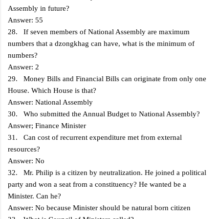
Assembly in future?
Answer: 55
28. If seven members of National Assembly are maximum
numbers that a dzongkhag can have, what is the minimum of
numbers?
Answer: 2
29. Money Bills and Financial Bills can originate from only one
House. Which House is that?
Answer: National Assembly
30. Who submitted the Annual Budget to National Assembly?
Answer; Finance Minister
31. Can cost of recurrent expenditure met from external
resources?
Answer: No
32. Mr. Philip is a citizen by neutralization. He joined a political
party and won a seat from a constituency? He wanted be a
Minister. Can he?
Answer: No because Minister should be natural born citizen