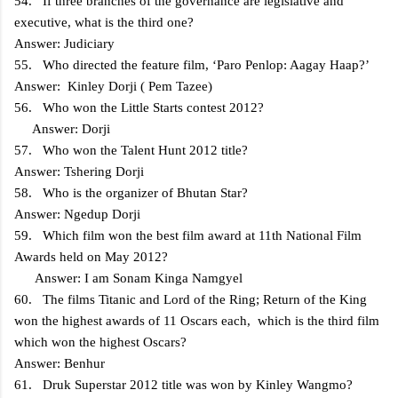
54. If three branches of the governance are legislative and
executive, what is the third one?
Answer: Judiciary
55. Who directed the feature film, ‘Paro Penlop: Aagay Haap?’
Answer: Kinley Dorji ( Pem Tazee)
56. Who won the Little Starts contest 2012?
Answer: Dorji
57. Who won the Talent Hunt 2012 title?
Answer: Tshering Dorji
58. Who is the organizer of Bhutan Star?
Answer: Ngedup Dorji
59. Which film won the best film award at 11th National Film
Awards held on May 2012?
Answer: I am Sonam Kinga Namgyel
60. The films Titanic and Lord of the Ring; Return of the King
won the highest awards of 11 Oscars each, which is the third film
which won the highest Oscars?
Answer: Benhur
61. Druk Superstar 2012 title was won by Kinley Wangmo?