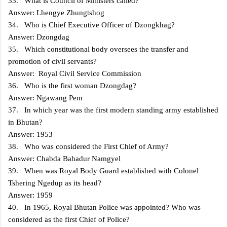
33. What is Council of Ministers called?
Answer: Lhengye Zhungtshog
34. Who is Chief Executive Officer of Dzongkhag?
Answer: Dzongdag
35. Which constitutional body oversees the transfer and
promotion of civil servants?
Answer: Royal Civil Service Commission
36. Who is the first woman Dzongdag?
Answer: Ngawang Pem
37. In which year was the first modern standing army established
in Bhutan?
Answer: 1953
38. Who was considered the First Chief of Army?
Answer: Chabda Bahadur Namgyel
39. When was Royal Body Guard established with Colonel
Tshering Ngedup as its head?
Answer: 1959
40. In 1965, Royal Bhutan Police was appointed? Who was
considered as the first Chief of Police?