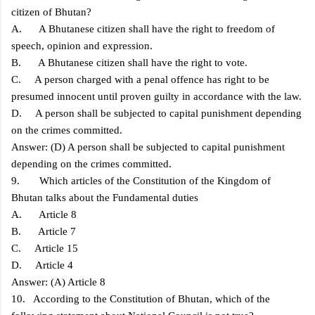
citizen of Bhutan?
A. A Bhutanese citizen shall have the right to freedom of
speech, opinion and expression.
B. A Bhutanese citizen shall have the right to vote.
C. A person charged with a penal offence has right to be
presumed innocent until proven guilty in accordance with the law.
D. A person shall be subjected to capital punishment depending
on the crimes committed.
Answer: (D) A person shall be subjected to capital punishment
depending on the crimes committed.
9. Which articles of the Constitution of the Kingdom of
Bhutan talks about the Fundamental duties
A. Article 8
B. Article 7
C. Article 15
D. Article 4
Answer: (A) Article 8
10. According to the Constitution of Bhutan, which of the