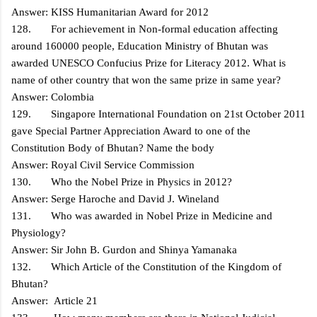
Answer: KISS Humanitarian Award for 2012
128. For achievement in Non-formal education affecting
around 160000 people, Education Ministry of Bhutan was
awarded UNESCO Confucius Prize for Literacy 2012. What is
name of other country that won the same prize in same year?
Answer: Colombia
129. Singapore International Foundation on 21st October 2011
gave Special Partner Appreciation Award to one of the
Constitution Body of Bhutan? Name the body
Answer: Royal Civil Service Commission
130. Who the Nobel Prize in Physics in 2012?
Answer: Serge Haroche and David J. Wineland
131. Who was awarded in Nobel Prize in Medicine and
Physiology?
Answer: Sir John B. Gurdon and Shinya Yamanaka
132. Which Article of the Constitution of the Kingdom of
Bhutan?
Answer: Article 21