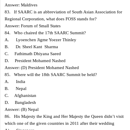
Answer: Maldives
83. If SAARC is an abbreviation of South Asian Association for
Regional Corporation, what does FOSS stands for?
Answer: Forum of Small States
84. Who chaired the 17th SAARC Summit?
A. Lyoenchen Jigme Yoezer Thinley
B. Dr. Sheel Kant Sharma
C. Fathimath Dhiyana Saeed
D. President Mohamed Nashed
Answer: (D) President Mohamed Nashed
85. Where will the 18th SAARC Summit be held?
A. India
B. Nepal
C. Afghanistan
D. Bangladesh
Answer: (B) Nepal
86. His Majesty the King and Her Majesty the Queen didn’t visit
which one of the given countries in 2011 after their wedding