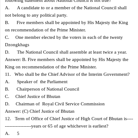
following statement about National Council is not true?
A. A candidate to or a member of the National Council shall
not belong to any political party.
B. Five members shall be appointed by His Majesty the King
on recommendation of the Prime Minister.
C. One member elected by the voters in each of the twenty
Dzongkhags
D. The National Council shall assemble at least twice a year.
Answer: B. Five members shall be appointed by His Majesty the
King on recommendation of the Prime Minister.
11. Who shall be the Chief Advisor of the Interim Government?
A. Speaker of the Parliament
B. Chairperson of National Council
C. Chief Justice of Bhutan
D. Chairman of Royal Civil Service Commission
Answer: (C) Chief Justice of Bhutan
12. Term of Office of Chief Justice of High Court of Bhutan is----
-----------------years or 65 of age whichever is earliest?
A. 5