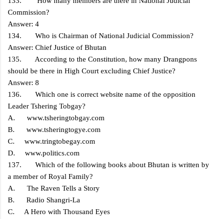
133. How many members are there in National Judicial
Commission?
Answer: 4
134. Who is Chairman of National Judicial Commission?
Answer: Chief Justice of Bhutan
135. According to the Constitution, how many Drangpons
should be there in High Court excluding Chief Justice?
Answer: 8
136. Which one is correct website name of the opposition
Leader Tshering Tobgay?
A. www.tsheringtobgay.com
B. www.tsheringtogye.com
C. www.tringtobegay.com
D. www.politics.com
137. Which of the following books about Bhutan is written by
a member of Royal Family?
A. The Raven Tells a Story
B. Radio Shangri-La
C. A Hero with Thousand Eyes