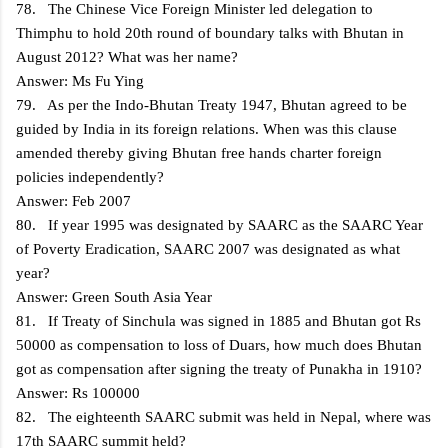
78. The Chinese Vice Foreign Minister led delegation to
Thimphu to hold 20th round of boundary talks with Bhutan in
August 2012? What was her name?
Answer: Ms Fu Ying
79. As per the Indo-Bhutan Treaty 1947, Bhutan agreed to be
guided by India in its foreign relations. When was this clause
amended thereby giving Bhutan free hands charter foreign
policies independently?
Answer: Feb 2007
80. If year 1995 was designated by SAARC as the SAARC Year
of Poverty Eradication, SAARC 2007 was designated as what
year?
Answer: Green South Asia Year
81. If Treaty of Sinchula was signed in 1885 and Bhutan got Rs
50000 as compensation to loss of Duars, how much does Bhutan
got as compensation after signing the treaty of Punakha in 1910?
Answer: Rs 100000
82. The eighteenth SAARC submit was held in Nepal, where was
17th SAARC summit held?