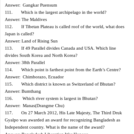
Answer: Gangkar Puensum
111. Which is the largest archipelago in the world?
Answer: The Maldives
112. If Tibetan Plateau is called roof of the world, what does
Japan is called?
Answer: Land of Rising Sun
113. If 49 Parallel divides Canada and USA. Which line
divides South Korea and North Korea?
Answer: 38th Parallel
114. Which point is farthest point from the Earth’s Centre?
Answer: Chimborazo, Ecuador
115. Which district is known as Switzerland of Bhutan?
Answer: Bumthang
116. Which river system is largest in Bhutan?
Answer: Manas(Drangme Chu)
117. On 27 March 2012, His Late Majesty, The Third Druk
Gyalpo was awarded an award for recognizing Bangladesh as
Independent country. What is the name of the award?