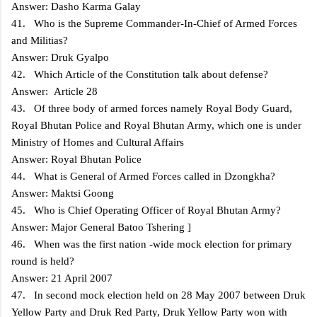
Answer: Dasho Karma Galay
41. Who is the Supreme Commander-In-Chief of Armed Forces
and Militias?
Answer: Druk Gyalpo
42. Which Article of the Constitution talk about defense?
Answer: Article 28
43. Of three body of armed forces namely Royal Body Guard,
Royal Bhutan Police and Royal Bhutan Army, which one is under
Ministry of Homes and Cultural Affairs
Answer: Royal Bhutan Police
44. What is General of Armed Forces called in Dzongkha?
Answer: Maktsi Goong
45. Who is Chief Operating Officer of Royal Bhutan Army?
Answer: Major General Batoo Tshering ]
46. When was the first nation -wide mock election for primary
round is held?
Answer: 21 April 2007
47. In second mock election held on 28 May 2007 between Druk
Yellow Party and Druk Red Party, Druk Yellow Party won with