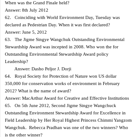
When was the Grand Finale held?
Answer: 8th July 2012
62. Coinciding with World Environment Day, Tuesday was
declared as Pedestrian Day. When it was first declared?
Answer: June 5, 2012
63. The Jigme Singye Wangchuk Outstanding Environmental
Stewardship Award was incepted in 2008. Who won the for
Outstanding Environmental Stewardship Award policy
Leadership?
Answer: Dasho Peljor J. Dorji
64. Royal Society for Protection of Nature won US dollar
350,000 for conservation works of environment in February
2012? What is the name of award?
Answer: MacArthur Award for Creative and Effective Institutions
65. On 5th June 2012, Second Jigme Singye Wangchuck
Outstanding Environment Stewardship Award for Excellence in
Field Leadership by Her Royal Highest Princess Chimmi Yangzom
Wangchuk. Rebecca Pradhan was one of the two winners? Who
is the other winner?