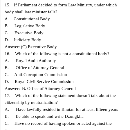
15. If Parliament decided to form Law Ministry, under which
body shall law minister falls?
A. Constitutional Body
B. Legislative Body
C. Executive Body
D. Judiciary Body
Answer: (C) Executive Body
16. Which of the following is not a constitutional body?
A. Royal Audit Authority
B. Office of Attorney General
C. Anti-Corruption Commission
D. Royal Civil Service Commission
Answer: B. Office of Attorney General
17. Which of the following statement doesn’t talk about the
citizenship by neutralization?
A. Have lawfully resided in Bhutan for at least fifteen years
B. Be able to speak and write Dzongkha
C. Have no record of having spoken or acted against the