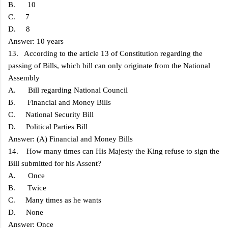
B. 10
C. 7
D. 8
Answer: 10 years
13. According to the article 13 of Constitution regarding the
passing of Bills, which bill can only originate from the National
Assembly
A. Bill regarding National Council
B. Financial and Money Bills
C. National Security Bill
D. Political Parties Bill
Answer: (A) Financial and Money Bills
14. How many times can His Majesty the King refuse to sign the
Bill submitted for his Assent?
A. Once
B. Twice
C. Many times as he wants
D. None
Answer: Once