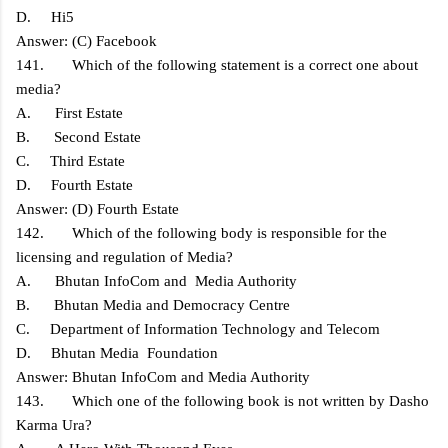
D. Hi5
Answer: (C) Facebook
141. Which of the following statement is a correct one about
media?
A. First Estate
B. Second Estate
C. Third Estate
D. Fourth Estate
Answer: (D) Fourth Estate
142. Which of the following body is responsible for the
licensing and regulation of Media?
A. Bhutan InfoCom and Media Authority
B. Bhutan Media and Democracy Centre
C. Department of Information Technology and Telecom
D. Bhutan Media Foundation
Answer: Bhutan InfoCom and Media Authority
143. Which one of the following book is not written by Dasho
Karma Ura?