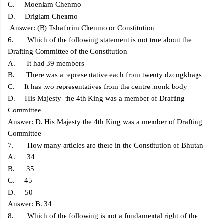
C. Moenlam Chenmo
D. Driglam Chenmo
Answer: (B) Tshathrim Chenmo or Constitution
6. Which of the following statement is not true about the
Drafting Committee of the Constitution
A. It had 39 members
B. There was a representative each from twenty dzongkhags
C. It has two representatives from the centre monk body
D. His Majesty the 4th King was a member of Drafting
Committee
Answer: D. His Majesty the 4th King was a member of Drafting
Committee
7. How many articles are there in the Constitution of Bhutan
A. 34
B. 35
C. 45
D. 50
Answer: B. 34
8. Which of the following is not a fundamental right of the