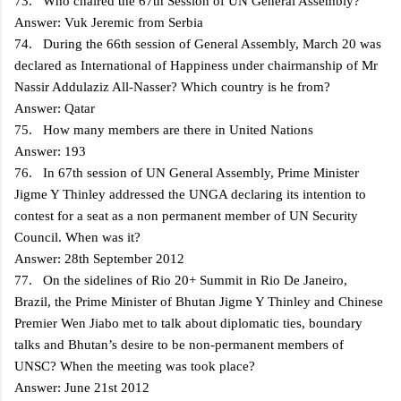
73. Who chaired the 67th Session of UN General Assembly?
Answer: Vuk Jeremic from Serbia
74. During the 66th session of General Assembly, March 20 was
declared as International of Happiness under chairmanship of Mr
Nassir Addulaziz All-Nasser? Which country is he from?
Answer: Qatar
75. How many members are there in United Nations
Answer: 193
76. In 67th session of UN General Assembly, Prime Minister
Jigme Y Thinley addressed the UNGA declaring its intention to
contest for a seat as a non permanent member of UN Security
Council. When was it?
Answer: 28th September 2012
77. On the sidelines of Rio 20+ Summit in Rio De Janeiro,
Brazil, the Prime Minister of Bhutan Jigme Y Thinley and Chinese
Premier Wen Jiabo met to talk about diplomatic ties, boundary
talks and Bhutan’s desire to be non-permanent members of
UNSC? When the meeting was took place?
Answer: June 21st 2012