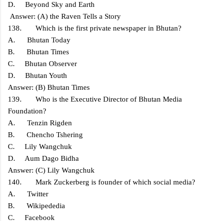
D. Beyond Sky and Earth
Answer: (A) the Raven Tells a Story
138. Which is the first private newspaper in Bhutan?
A. Bhutan Today
B. Bhutan Times
C. Bhutan Observer
D. Bhutan Youth
Answer: (B) Bhutan Times
139. Who is the Executive Director of Bhutan Media
Foundation?
A. Tenzin Rigden
B. Chencho Tshering
C. Lily Wangchuk
D. Aum Dago Bidha
Answer: (C) Lily Wangchuk
140. Mark Zuckerberg is founder of which social media?
A. Twitter
B. Wikipededia
C. Facebook