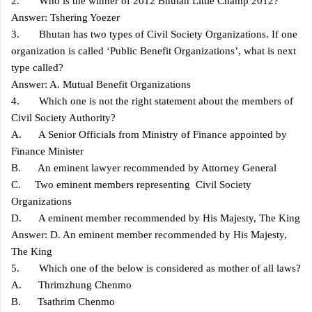
2. Who is the winner of 2012 Bhutan Little Champ 2012?
Answer: Tshering Yoezer
3. Bhutan has two types of Civil Society Organizations. If one
organization is called ‘Public Benefit Organizations’, what is next
type called?
Answer: A. Mutual Benefit Organizations
4. Which one is not the right statement about the members of
Civil Society Authority?
A. A Senior Officials from Ministry of Finance appointed by
Finance Minister
B. An eminent lawyer recommended by Attorney General
C. Two eminent members representing Civil Society
Organizations
D. A eminent member recommended by His Majesty, The King
Answer: D. An eminent member recommended by His Majesty,
The King
5. Which one of the below is considered as mother of all laws?
A. Thrimzhung Chenmo
B. Tsathrim Chenmo