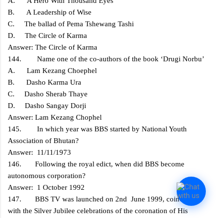
A. A Hero With Thousand Eyes
B. A Leadership of Wise
C. The ballad of Pema Tshewang Tashi
D. The Circle of Karma
Answer: The Circle of Karma
144. Name one of the co-authors of the book ‘Drugi Norbu’
A. Lam Kezang Choephel
B. Dasho Karma Ura
C. Dasho Sherab Thaye
D. Dasho Sangay Dorji
Answer: Lam Kezang Chophel
145. In which year was BBS started by National Youth
Association of Bhutan?
Answer: 11/11/1973
146. Following the royal edict, when did BBS become
autonomous corporation?
Answer: 1 October 1992
147. BBS TV was launched on 2nd June 1999, coinciding
with the Silver Jubilee celebrations of the coronation of His