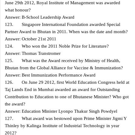
June 29th 2012, Royal Institute of Management was awarded
what honour?
Answer: B-School Leadership Award
123. Singapore International Foundation awarded Special
Partner Award to Bhutan in 2011. When was the date and month?
Answer: October 21st 2011
124. Who won the 2011 Noble Prize for Literature?
Answer: Thomas Transtromer
125. What was the Award received by Ministry of Health,
Bhutan from the Global Alliance for Vaccine & Immunization?
Answer: Best Immunization Performance Award
126. On June 29 2012, first World Education Congress held at
Taj Lands End in Mumbai awarded an award for Outstanding
Contribution to Education to one of Bhutanese Minister? Who got
the award?
Answer: Education Minister Lyonpo Thakur Singh Powdyel
127. What award was bestowed upon Prime Minister Jigmi Y
Thinley by Kalinga Institute of Industrial Technology in year
2012?