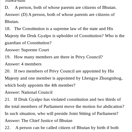
Tsawa-sum
D. A person, both of whose parents are citizens of Bhutan.
Answer: (D) A person, both of whose parents are citizens of
Bhutan.
18. The Constitution is a supreme law of the state and His
Majesty the Druk Gyalpo is upholder of Constitution? Who is the
guardian of Constitution?
Answer: Supreme Court
19. How many members are there in Privy Council?
Answer: 4 members
20. If two members of Privy Council are appointed by His
Majesty and one member is appointed by Lhengye Zhungtshog,
which body appoints the 4th member?
Answer: National Council
21. If Druk Gyalpo has violated constitution and two thirds of
the total members of Parliament move the motion for abdication?
In such situation, who will preside Joint Sitting of Parliament?
Answer: The Chief Justice of Bhutan
22. A person can be called citizen of Bhutan by birth if both