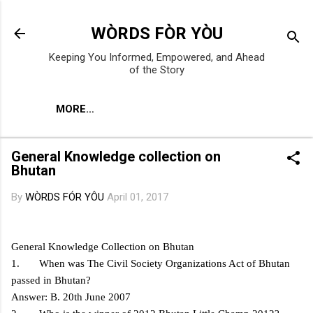
Skip to main content
WÒRDS FÒR YÒU
Keeping You Informed, Empowered, and Ahead
of the Story
MORE…
General Knowledge collection on
Bhutan
By
WÒRDS FÓR YÔU
April 01, 2017
General Knowledge Collection on Bhutan
1. When was The Civil Society Organizations Act of Bhutan
passed in Bhutan?
Answer: B. 20th June 2007