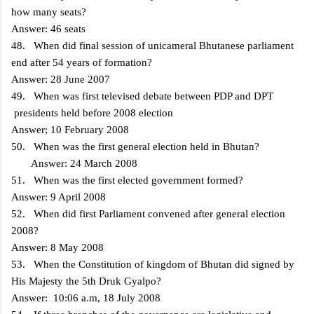
how many seats?
Answer: 46 seats
48. When did final session of unicameral Bhutanese parliament
end after 54 years of formation?
Answer: 28 June 2007
49. When was first televised debate between PDP and DPT
presidents held before 2008 election
Answer; 10 February 2008
50. When was the first general election held in Bhutan?
Answer: 24 March 2008
51. When was the first elected government formed?
Answer: 9 April 2008
52. When did first Parliament convened after general election
2008?
Answer: 8 May 2008
53. When the Constitution of kingdom of Bhutan did signed by
His Majesty the 5th Druk Gyalpo?
Answer: 10:06 a.m, 18 July 2008