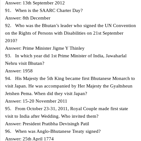
Answer: 13th September 2012
91. When is the SAARC Charter Day?
Answer: 8th December
92. Who was the Bhutan’s leader who signed the UN Convention
on the Rights of Persons with Disabilities on 21st September
2010?
Answer: Prime Minister Jigme Y Thinley
93. In which year did 1st Prime Minister of India, Jawaharlal
Nehru visit Bhutan?
Answer: 1958
94. His Majesty the 5th King became first Bhutanese Monarch to
visit Japan. He was accompanied by Her Majesty the Gyaltsheun
Jetshen Pema. When did they visit Japan?
Answer: 15-20 November 2011
95. From October 23-31, 2011, Royal Couple made first state
visit to India after Wedding. Who invited them?
Answer: President Pratibha Devisingh Patil
96. When was Anglo-Bhutanese Treaty signed?
Answer: 25th April 1774