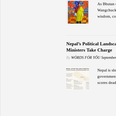
As Bhutan c
Wangchuck,
wisdom, cou
transformat
Great Fourt
preservatio
exemplified
Nepal’s Political Lands
potential. 
Ministers Take Charge
Fourth impa
By
WÒRDS FÓR YÔU
September
and values.
Nepal is sl
government 
scores dead
Former Lead
provide sec
protection 
stormed his
home after 