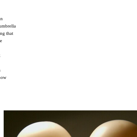
in
umbrella
ng that
me
k
h
 now