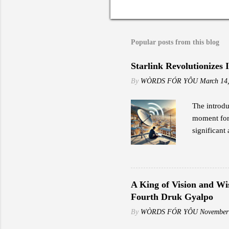
Popular posts from this blog
Starlink Revolutionizes 
By
WÒRDS FÓR YÔU
March 14
The introdu
moment for 
significant 
to traditio
the early a
impressed b
including s
A King of Vision and Wi
speeds rang
Fourth Druk Gyalpo
"Reliable i
By
WÒRDS FÓR YÔU
November