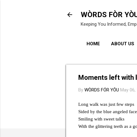
WÒRDS FÒR YÒ
Keeping You Informed, Emp
HOME
ABOUT US
Moments left with 
By
WÒRDS FÓR YÔU
May 06,
Long walk was just few steps
Sided by the blue angeled face
Smiling with sweet talks
With the glittering teeth as a g