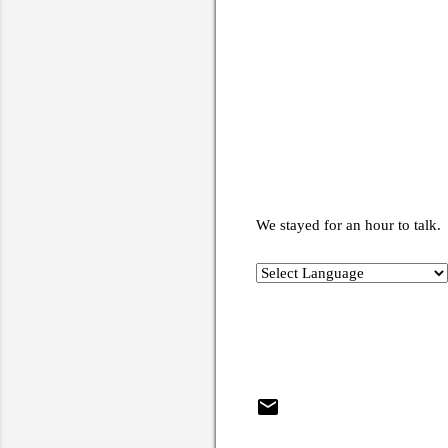
We stayed for an hour to talk.