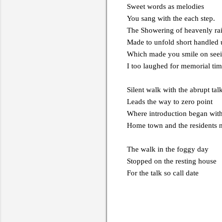
Sweet words as melodies
You sang with the each step.
The Showering of heavenly ra
Made to unfold short handled 
Which made you smile on seei
I too laughed for memorial ti
Silent walk with the abrupt tal
Leads the way to zero point
Where introduction began wit
Home town and the residents
The walk in the foggy day
Stopped on the resting house
For the talk so call date