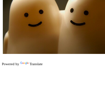
Powered by
Translate