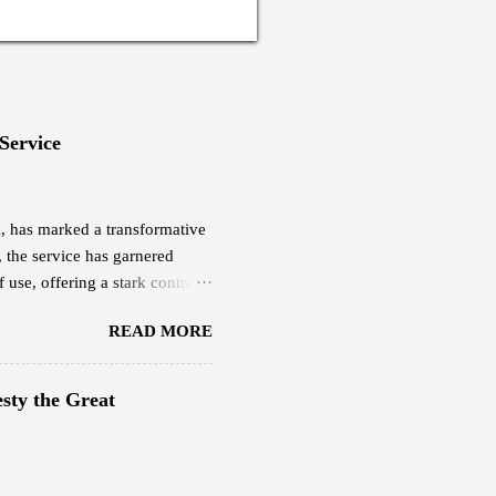
 Service
eX, has marked a transformative
, the service has garnered
 use, offering a stark contrast
yee based in Thimphu, is among
READ MORE
ucted a quick research and was
ch cost him Nu 18,000,
0 per month. This plan offers
sty the Great
evious internet service.
g Starlink delivers,...