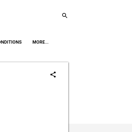
ONDITIONS
MORE…