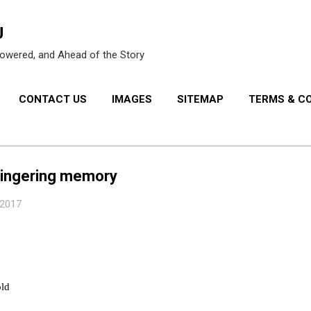
Skip to main content
U
owered, and Ahead of the Story
CONTACT US
IMAGES
SITEMAP
TERMS & C
PRIVACY POLICY
lingering memory
 2017
old