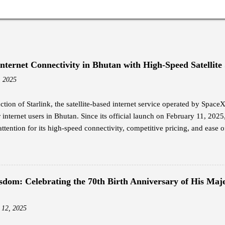
Internet Connectivity in Bhutan with High-Speed Satellite
, 2025
ction of Starlink, the satellite-based internet service operated by Spac
internet users in Bhutan. Since its official launch on February 11, 2025
attention for its high-speed connectivity, competitive pricing, and ease of
nal broadband options in the country. Jigme Wangdi, a corporate emplo
dopters of Starlink. Intrigued by its launch announcement, Wangdi cond
y the promised internet speeds. He opted for the Starlink Mini kit, whi
hipping, and subscribed to the Residential Standard package at Nu 4,20
sdom: Celebrating the 70th Birth Anniversary of His Maje
ing from 25 Mbps to 110 Mbps, far surpassing the performance of his pr
nternet at an affordable price is what everyone wants, and that is somethin
 12, 2025