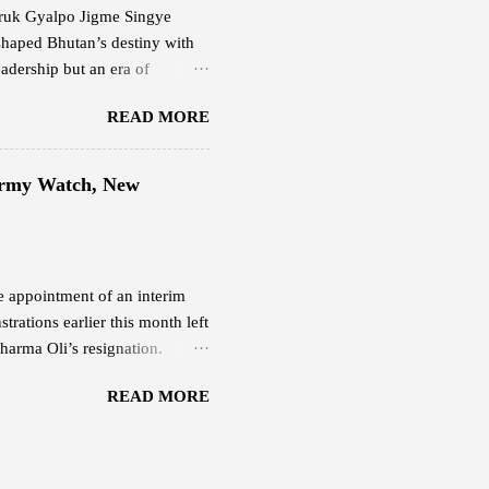
 Druk Gyalpo Jigme Singye
shaped Bhutan’s destiny with
adership but an era of
ering light. His Majesty the
READ MORE
at balanced progress and
happiness. His leadership
the people and faith in their
 Army Watch, New
 Fifth Druk Gyalpo, the Great
sence of Bhutan’s nationhood
he appointment of an interim
rations earlier this month left
harma Oli’s resignation.
 Nepali Army continues to
READ MORE
r Deuba . Both remain under
ber 10 after protesters
 from their Budhanilkantha
ormer prime ministers Pushpa