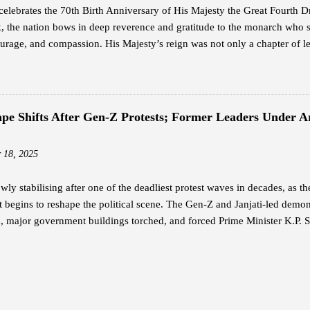
elebrates the 70th Birth Anniversary of His Majesty the Great Fourth
 the nation bows in deep reverence and gratitude to the monarch who 
rage, and compassion. His Majesty’s reign was not only a chapter of le
ion — a legacy that continues to guide the Bhutanese people with unwav
h is widely revered as the architect of modern Bhutan. With a vision th
n, he laid the foundation for a nation rooted in peace, sovereignty, and 
 humility and service — a reign where every decision reflected love for 
cape Shifts After Gen-Z Protests; Former Leaders Under
The Timeless Teachings of a Monarch In his guidance to His Majesty the
rted twelve profound lessons — a set of principles that capture the es
 18, 2025
 These te...
owly stabilising after one of the deadliest protest waves in decades, as t
begins to reshape the political scene. The Gen-Z and Janjati-led demonst
, major government buildings torched, and forced Prime Minister K.P. S
ers in Protective Custody Due to threats during the violent unrest, the
urity for two former prime ministers: K.P. Sharma Oli and Sher Bahadu
at Shivpuri Army Barracks. Sources say the army relocated Oli on Septem
 Baluwatar residence. Deuba and his wife, Dr. Arju Rana, were rescued
it was set ablaze by demonstrators. Other senior leaders — including f