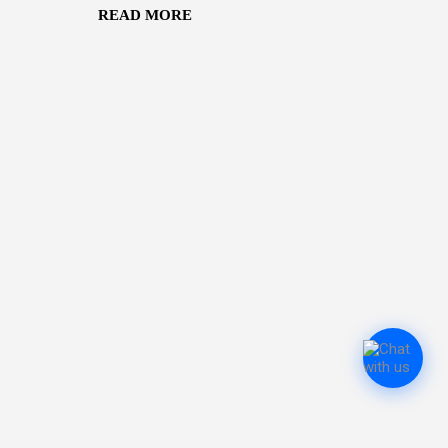
READ MORE
r Deuba . Both remain under
ber 10 after protesters
 from their Budhanilkantha
ormer prime ministers Pushpa
 Bhattarai — were also