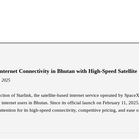
Internet Connectivity in Bhutan with High-Speed Satellite
, 2025
ction of Starlink, the satellite-based internet service operated by Spac
internet users in Bhutan. Since its official launch on February 11, 2025
attention for its high-speed connectivity, competitive pricing, and ease of
nal broadband options in the country. Jigme Wangdi, a corporate emplo
dopters of Starlink. Intrigued by its launch announcement, Wangdi cond
y the promised internet speeds. He opted for the Starlink Mini kit, whi