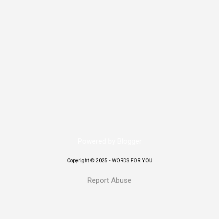
urity for two former prime ministers: K.P. Sharma Oli and Sher Bahadu
at Shivpuri Army Barracks. Sources say the army relocated Oli on Septem
 Baluwatar residence. Deuba and his wife, Dr. Arju Rana, were rescued
it was set ablaze by demonstrators. Other senior leaders — including f
l “Prachanda,” Madhav Kumar Nepal, Jhala Nath Khanal, and Baburam
d to safe l...
Powered by Blogger
Copyright © 2025 - WORDS FOR YOU
Report Abuse