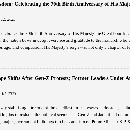
hipping, and subscribed to the Residential Standard package at Nu 4,20
sdom: Celebrating the 70th Birth Anniversary of His Maje
ing from 25 Mbps to 110 Mbps, far surpassing the performance of his pr
nternet at an affordable price is what everyone wants, and that is somethin
 12, 2025
elebrates the 70th Birth Anniversary of His Majesty the Great Fourth
 the nation bows in deep reverence and gratitude to the monarch who 
rage, and compassion. His Majesty’s reign was not only a chapter of le
ion — a legacy that continues to guide the Bhutanese people with unwav
h is widely revered as the architect of modern Bhutan. With a vision th
n, he laid the foundation for a nation rooted in peace, sovereignty, and 
 humility and service — a reign where every decision reflected love for 
cape Shifts After Gen-Z Protests; Former Leaders Under
The Timeless Teachings of a Monarch In his guidance to His Majesty the
rted twelve profound lessons — a set of principles that capture the es
 18, 2025
 These te...
owly stabilising after one of the deadliest protest waves in decades, as t
begins to reshape the political scene. The Gen-Z and Janjati-led demonst
, major government buildings torched, and forced Prime Minister K.P. S
ers in Protective Custody Due to threats during the violent unrest, the