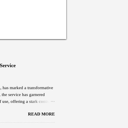
 Service
eX, has marked a transformative
, the service has garnered
 use, offering a stark contrast
yee based in Thimphu, is among
READ MORE
ucted a quick research and was
ch cost him Nu 18,000,