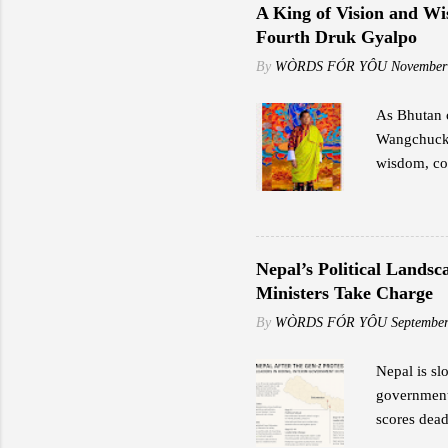
including s
A King of Vision and Wi
speeds rang
Fourth Druk Gyalpo
"Reliable i
By
WÒRDS FÓR YÔU
November
As Bhutan c
Wangchuck,
wisdom, cou
transformat
Great Fourt
preservatio
exemplified
Nepal’s Political Lands
potential. 
Ministers Take Charge
Fourth impa
By
WÒRDS FÓR YÔU
September
and values.
Nepal is sl
government 
scores dead
Former Lead