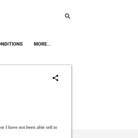
ONDITIONS
MORE…
e I have not been able sell to