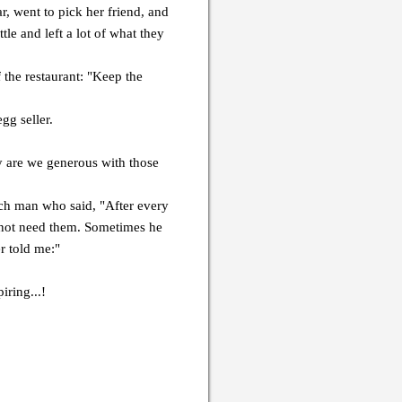
, went to pick her friend, and
tle and left a lot of what they
 the restaurant: "Keep the
gg seller.
are we generous with those
ich man who said, "After every
 not need them. Sometimes he
r told me:"
iring...!