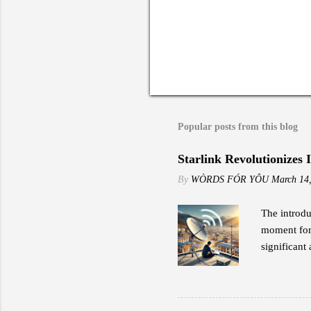
Popular posts from this blog
Starlink Revolutionizes 
By
WÒRDS FÓR YÔU
March 14
The introdu
moment for 
significant 
to traditio
the early a
impressed b