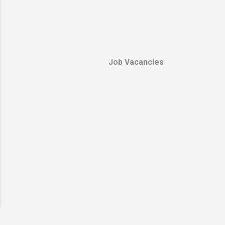
provide sec
protection 
stormed his
home after 
Kamal Daha
Job Vacancies
briefly move