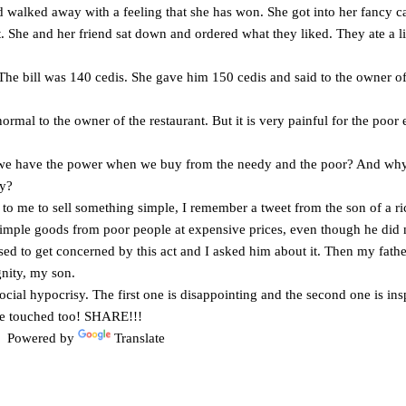
alked away with a feeling that she has won. She got into her fancy car
t. She and her friend sat down and ordered what they liked. They ate a lit
 The bill was 140 cedis. She gave him 150 cedis and said to the owner of
rmal to the owner of the restaurant. But it is very painful for the poor e
e have the power when we buy from the needy and the poor? And why 
ty?
to me to sell something simple, I remember a tweet from the son of a r
simple goods from poor people at expensive prices, even though he did
sed to get concerned by this act and I asked him about it. Then my fathe
gnity, my son.
cial hypocrisy. The first one is disappointing and the second one is insp
 be touched too! SHARE!!!
Powered by
Translate