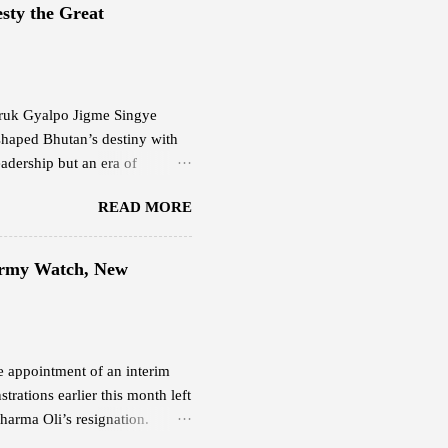
0 per month. This plan offers
sty the Great
evious internet service.
g Starlink delivers,...
 Druk Gyalpo Jigme Singye
shaped Bhutan’s destiny with
adership but an era of
ering light. His Majesty the
READ MORE
at balanced progress and
happiness. His leadership
the people and faith in their
 Army Watch, New
 Fifth Druk Gyalpo, the Great
sence of Bhutan’s nationhood
he appointment of an interim
rations earlier this month left
harma Oli’s resignation.
 Nepali Army continues to