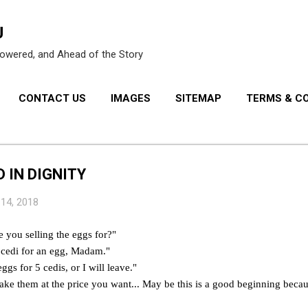
Skip to main content
U
owered, and Ahead of the Story
CONTACT US
IMAGES
SITEMAP
TERMS & C
PRIVACY POLICY
 IN DIGNITY
 14, 2018
you selling the eggs for?"
"1cedi for an egg, Madam."
eggs for 5 cedis, or I will leave."
take them at the price you want... May be this is a good beginning becaus