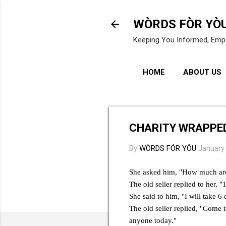
WÒRDS FÒR YÒ
Keeping You Informed, Emp
HOME
ABOUT US
CHARITY WRAPPED
By
WÒRDS FÓR YÔU
January
She asked him, "How much are 
The old seller replied to her, 
She said to him, "I will take 6 
The old seller replied, "Come 
anyone today."