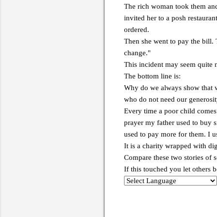
The rich woman took them and w
invited her to a posh restauran
ordered.
Then she went to pay the bill.
change."
This incident may seem quite no
The bottom line is:
Why do we always show that w
who do not need our generosi
Every time a poor child comes 
prayer my father used to buy 
used to pay more for them. I u
It is a charity wrapped with di
Compare these two stories of so
If this touched you let others