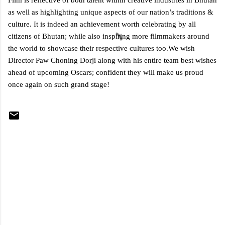
Film is reflective of both talent within creative industries in Bhutan
as well as highlighting unique aspects of our nation’s traditions &
culture. It is indeed an achievement worth celebrating by all
citizens of Bhutan; while also inspiring more filmmakers around
the world to showcase their respective cultures too.We wish
Director Paw Choning Dorji along with his entire team best wishes
ahead of upcoming Oscars; confident they will make us proud
once again on such grand stage!
C
o
m
m
e
n
t