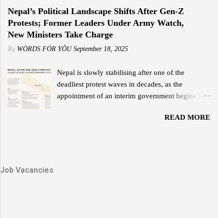
a chapter of leadership but an era of
Nepal’s Political Landscape Shifts After Gen-Z
performance of his previous internet service.
transformation — a legacy that continues to guide
Protests; Former Leaders Under Army Watch,
"Reliable internet at an affordable price is what
the Bhutanese people with unwavering light. His
New Ministers Take Charge
everyone wants, and that is something Starlink
Majesty the Great Fourth is widely revered as the
delivers,...
By
WÒRDS FÓR YÔU
September 18, 2025
architect of modern Bhutan. With a vision that
balanced progress and preservation, he laid the
Nepal is slowly stabilising after one of the
foundation for a nation rooted in peace,
deadliest protest waves in decades, as the
sovereignty, and happiness. His leadership
appointment of an interim government begins to
exemplified humility and service — a reign where
reshape the political scene. The Gen-Z and
every decision reflected love for the people and
READ MORE
Janjati-led demonstrations earlier this month left
faith in their potential. The Timeless Teachings of
scores dead, major government buildings torched,
a Monarch In his guidance to His Majesty the
and forced Prime Minister K.P. Sharma Oli’s
Fifth Druk Gyalpo, the Great Fourth imparted
resignation. Former Leaders in Protective Custody
twelve profound lessons — a set of principles that
Due to threats during the violent unrest, the
Job Vacancies
capture the essence of Bhutan’s nationhood and
Nepali Army continues to provide security for two
values. These te...
former prime ministers: K.P. Sharma Oli and Sher
Bahadur Deuba . Both remain under protection at
Shivpuri Army Barracks. Sources say the army