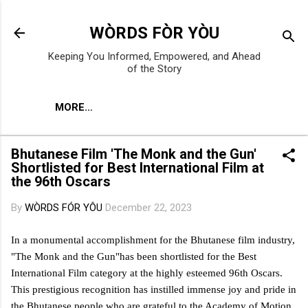
Skip to main content
WÒRDS FÒR YÒU
Keeping You Informed, Empowered, and Ahead
of the Story
MORE…
Bhutanese Film 'The Monk and the Gun'
Shortlisted for Best International Film at
the 96th Oscars
By
WÒRDS FÓR YÔU
December 22, 2023
In a monumental accomplishment for the Bhutanese film industry,
"The Monk and the Gun"has been shortlisted for the Best
International Film category at the highly esteemed 96th Oscars.
This prestigious recognition has instilled immense joy and pride in
the Bhutanese people who are grateful to the Academy of Motion