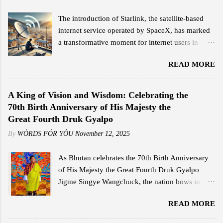
The introduction of Starlink, the satellite-based
internet service operated by SpaceX, has marked
a transformative moment for internet users in
Bhutan. Since its official launch on February 11,
READ MORE
2025, the service has garnered significant
attention for its high-speed connectivity,
competitive pricing, and ease of use, offering a
A King of Vision and Wisdom: Celebrating the
stark contrast to traditional broadband options in
70th Birth Anniversary of His Majesty the
the country. Jigme Wangdi, a corporate employee
Great Fourth Druk Gyalpo
based in Thimphu, is among the early adopters of
By
WÒRDS FÓR YÔU
November 12, 2025
Starlink. Intrigued by its launch announcement,
Wangdi conducted a quick research and was
As Bhutan celebrates the 70th Birth Anniversary
impressed by the promised internet speeds. He
of His Majesty the Great Fourth Druk Gyalpo
opted for the Starlink Mini kit, which cost him Nu
Jigme Singye Wangchuck, the nation bows in
18,000, including shipping, and subscribed to the
deep reverence and gratitude to the monarch who
Residential Standard package at Nu 4,200 per
READ MORE
shaped Bhutan’s destiny with wisdom, courage,
month. This plan offers speeds ranging from 25
and compassion. His Majesty’s reign was not only
Mbps to 110 Mbps, far surpassing the