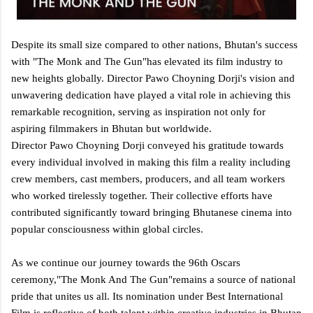
Despite its small size compared to other nations, Bhutan's success
with "The Monk and The Gun"has elevated its film industry to
new heights globally. Director Pawo Choyning Dorji's vision and
unwavering dedication have played a vital role in achieving this
remarkable recognition, serving as inspiration not only for
aspiring filmmakers in Bhutan but worldwide.
Director Pawo Choyning Dorji conveyed his gratitude towards
every individual involved in making this film a reality including
crew members, cast members, producers, and all team workers
who worked tirelessly together. Their collective efforts have
contributed significantly toward bringing Bhutanese cinema into
popular consciousness within global circles.
As we continue our journey towards the 96th Oscars
ceremony,"The Monk And The Gun"remains a source of national
pride that unites us all. Its nomination under Best International