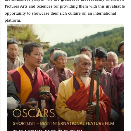
Pictures Arts and Sciences for providing them with this invaluable
opportunity to showcase their rich culture on an international
platform.