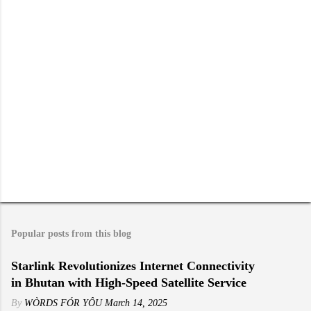
s
Popular posts from this blog
Starlink Revolutionizes Internet Connectivity
in Bhutan with High-Speed Satellite Service
By
WÒRDS FÓR YÔU
March 14, 2025