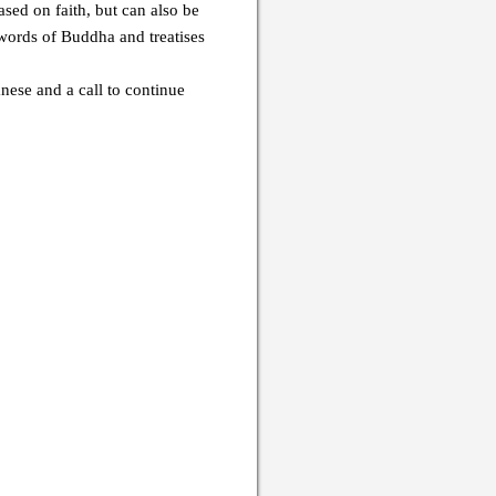
sed on faith, but can also be
 words of Buddha and treatises
nese and a call to continue