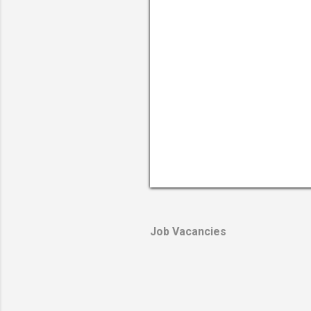
Job Vacancies