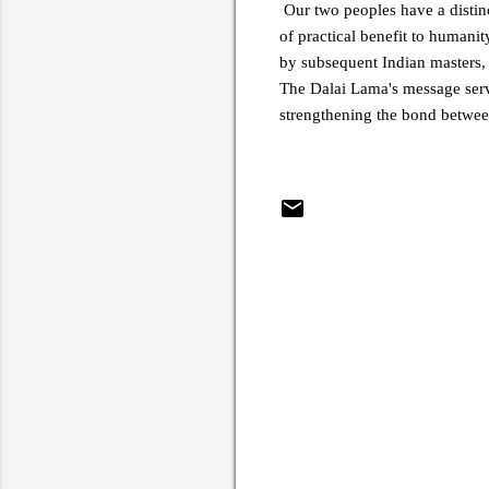
Our two peoples have a distinc
of practical benefit to humani
by subsequent Indian masters,
The Dalai Lama's message serve
strengthening the bond betwee
C
o
m
m
e
n
t
s