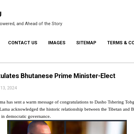
Skip to main content
U
owered, and Ahead of the Story
CONTACT US
IMAGES
SITEMAP
TERMS & C
PRIVACY POLICY
ulates Bhutanese Prime Minister-Elect
 13, 2024
ama has sent a warm message of congratulations to Dasho Tshering Tobga
ai Lama acknowledged the historic relationship between the Tibetan and 
in democratic governance.