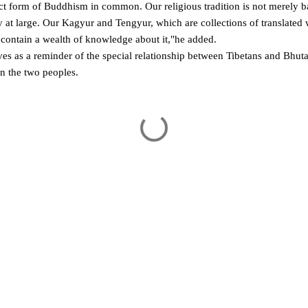
t form of Buddhism in common. Our religious tradition is not merely ba
ty at large. Our Kagyur and Tengyur, which are collections of translated
 contain a wealth of knowledge about it,"he added.
s as a reminder of the special relationship between Tibetans and Bhuta
n the two peoples.