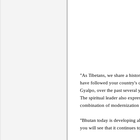
"As Tibetans, we share a histo
have followed your country's 
Gyalpo, over the past several 
The spiritual leader also expr
combination of modernization a
"Bhutan today is developing alo
you will see that it continues 