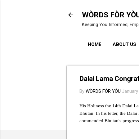
WÒRDS FÒR YÒ
Keeping You Informed, Emp
HOME
ABOUT US
Dalai Lama Congrat
By
WÒRDS FÓR YÔU
January
His Holiness the 14th Dalai L
Bhutan. In his letter, the Dal
commended Bhutan's progress 