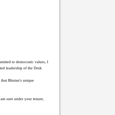
mitted to democratic values, I
ed leadership of the Druk
 that Bhutan's unique
I am sure under your tenure,