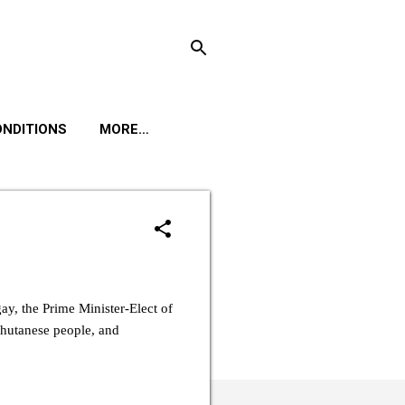
ONDITIONS
MORE…
y, the Prime Minister-Elect of
Bhutanese people, and