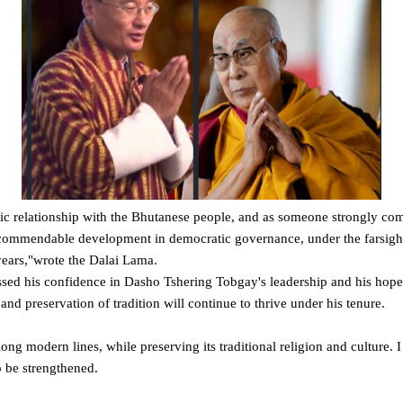
ric relationship with the Bhutanese people, and as someone strongly com
commendable development in democratic governance, under the farsight
years,"wrote the Dalai Lama.
essed his confidence in Dasho Tshering Tobgay's leadership and his hope
nd preservation of tradition will continue to thrive under his tenure.
ng modern lines, while preserving its traditional religion and culture. 
to be strengthened.