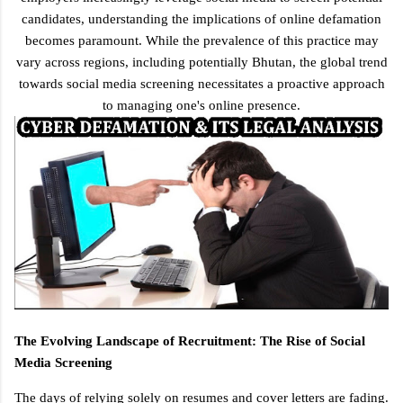
candidates, understanding the implications of online defamation
becomes paramount. While the prevalence of this practice may
vary across regions, including potentially Bhutan, the global trend
towards social media screening necessitates a proactive approach
to managing one's online presence.
The Evolving Landscape of Recruitment: The Rise of Social
Media Screening
The days of relying solely on resumes and cover letters are fading.