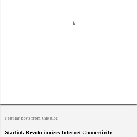
n
t
s
Popular posts from this blog
Starlink Revolutionizes Internet Connectivity