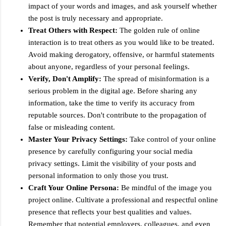
impact of your words and images, and ask yourself whether
the post is truly necessary and appropriate.
Treat Others with Respect:
The golden rule of online
interaction is to treat others as you would like to be treated.
Avoid making derogatory, offensive, or harmful statements
about anyone, regardless of your personal feelings.
Verify, Don't Amplify:
The spread of misinformation is a
serious problem in the digital age. Before sharing any
information, take the time to verify its accuracy from
reputable sources. Don't contribute to the propagation of
false or misleading content.
Master Your Privacy Settings:
Take control of your online
presence by carefully configuring your social media
privacy settings. Limit the visibility of your posts and
personal information to only those you trust.
Craft Your Online Persona:
Be mindful of the image you
project online. Cultivate a professional and respectful online
presence that reflects your best qualities and values.
Remember that potential employers, colleagues, and even