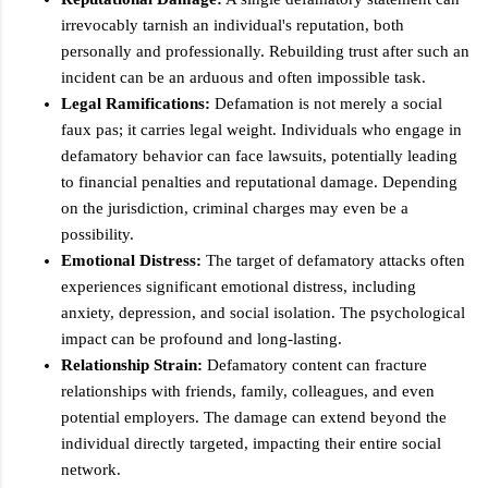
irrevocably tarnish an individual's reputation, both
personally and professionally. Rebuilding trust after such an
incident can be an arduous and often impossible task.
Legal Ramifications:
Defamation is not merely a social
faux pas; it carries legal weight. Individuals who engage in
defamatory behavior can face lawsuits, potentially leading
to financial penalties and reputational damage. Depending
on the jurisdiction, criminal charges may even be a
possibility.
Emotional Distress:
The target of defamatory attacks often
experiences significant emotional distress, including
anxiety, depression, and social isolation. The psychological
impact can be profound and long-lasting.
Relationship Strain:
Defamatory content can fracture
relationships with friends, family, colleagues, and even
potential employers. The damage can extend beyond the
individual directly targeted, impacting their entire social
network.