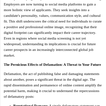
Employers are now turning to social media platforms to gain a
more holistic view of applicants. They seek insights into a
candidate's personality, values, communication style, and cultural
fit. This shift underscores the critical need for individuals to curate
a positive and professional online image, recognizing that their
digital footprint can significantly impact their career trajectory.
Even in regions where social media screening is not yet
widespread, understanding its implications is crucial for future
career prospects in an increasingly interconnected global job
market.
The Pernicious Effects of Defamation: A Threat to Your Future
Defamation, the act of publishing false and damaging statements
about another, poses a significant threat in the digital age. The
rapid dissemination and permanence of online content amplify the
potential harm, making it crucial to understand the repercussions
of defamatory posts:
Reputational Damage:
A single defamatory statement can