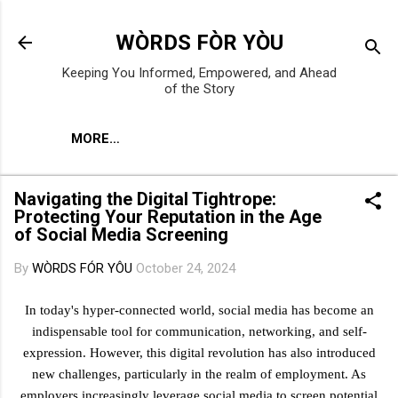
Skip to main content
WÒRDS FÒR YÒU
Keeping You Informed, Empowered, and Ahead
of the Story
MORE…
Navigating the Digital Tightrope:
Protecting Your Reputation in the Age
of Social Media Screening
By
WÒRDS FÓR YÔU
October 24, 2024
In today's hyper-connected world, social media has become an
indispensable tool for communication, networking, and self-
expression. However, this digital revolution has also introduced
new challenges, particularly in the realm of employment. As
employers increasingly leverage social media to screen potential