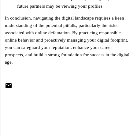
future partners may be viewing your profiles.
In conclusion, navigating the digital landscape requires a keen
understanding of the potential pitfalls, particularly the risks
associated with online defamation. By practicing responsible
online behavior and proactively managing your digital footprint,
you can safeguard your reputation, enhance your career
prospects, and build a strong foundation for success in the digital
age.
C
o
m
m
e