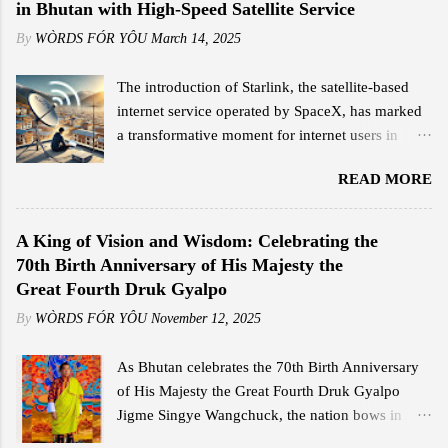
in Bhutan with High-Speed Satellite Service
By
WÒRDS FÓR YÔU
March 14, 2025
The introduction of Starlink, the satellite-based
internet service operated by SpaceX, has marked
a transformative moment for internet users in
Bhutan. Since its official launch on February 11,
READ MORE
2025, the service has garnered significant
attention for its high-speed connectivity,
competitive pricing, and ease of use, offering a
A King of Vision and Wisdom: Celebrating the
stark contrast to traditional broadband options in
70th Birth Anniversary of His Majesty the
the country. Jigme Wangdi, a corporate employee
Great Fourth Druk Gyalpo
based in Thimphu, is among the early adopters of
By
WÒRDS FÓR YÔU
November 12, 2025
Starlink. Intrigued by its launch announcement,
Wangdi conducted a quick research and was
As Bhutan celebrates the 70th Birth Anniversary
impressed by the promised internet speeds. He
of His Majesty the Great Fourth Druk Gyalpo
opted for the Starlink Mini kit, which cost him Nu
Jigme Singye Wangchuck, the nation bows in
18,000, including shipping, and subscribed to the
deep reverence and gratitude to the monarch who
Residential Standard package at Nu 4,200 per