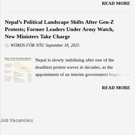
READ MORE
shaped Bhutan’s destiny with wisdom, courage,
month. This plan offers speeds ranging from 25
and compassion. His Majesty’s reign was not only
Mbps to 110 Mbps, far surpassing the
a chapter of leadership but an era of
Nepal’s Political Landscape Shifts After Gen-Z
performance of his previous internet service.
transformation — a legacy that continues to guide
Protests; Former Leaders Under Army Watch,
"Reliable internet at an affordable price is what
the Bhutanese people with unwavering light. His
New Ministers Take Charge
everyone wants, and that is something Starlink
Majesty the Great Fourth is widely revered as the
delivers,...
By
WÒRDS FÓR YÔU
September 18, 2025
architect of modern Bhutan. With a vision that
balanced progress and preservation, he laid the
Nepal is slowly stabilising after one of the
foundation for a nation rooted in peace,
deadliest protest waves in decades, as the
sovereignty, and happiness. His leadership
appointment of an interim government begins to
exemplified humility and service — a reign where
reshape the political scene. The Gen-Z and
every decision reflected love for the people and
READ MORE
Janjati-led demonstrations earlier this month left
faith in their potential. The Timeless Teachings of
scores dead, major government buildings torched,
a Monarch In his guidance to His Majesty the
and forced Prime Minister K.P. Sharma Oli’s
Fifth Druk Gyalpo, the Great Fourth imparted
resignation. Former Leaders in Protective Custody
twelve profound lessons — a set of principles that
Due to threats during the violent unrest, the
Job Vacancies
capture the essence of Bhutan’s nationhood and
Nepali Army continues to provide security for two
values. These te...
former prime ministers: K.P. Sharma Oli and Sher