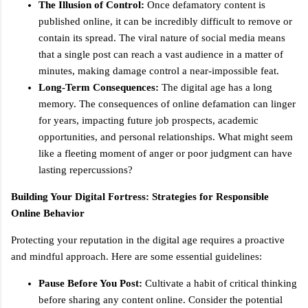
The Illusion of Control:
Once defamatory content is
published online, it can be incredibly difficult to remove or
contain its spread. The viral nature of social media means
that a single post can reach a vast audience in a matter of
minutes, making damage control a near-impossible feat.
Long-Term Consequences:
The digital age has a long
memory. The consequences of online defamation can linger
for years, impacting future job prospects, academic
opportunities, and personal relationships. What might seem
like a fleeting moment of anger or poor judgment can have
lasting repercussions?
Building Your Digital Fortress: Strategies for Responsible
Online Behavior
Protecting your reputation in the digital age requires a proactive
and mindful approach. Here are some essential guidelines:
Pause Before You Post:
Cultivate a habit of critical thinking
before sharing any content online. Consider the potential